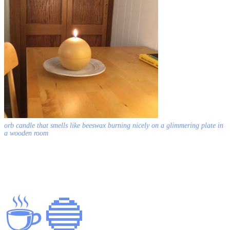
orb candle that smells like beeswax burning nicely on a glimmering plate in
a wooden room
☕️
🔵