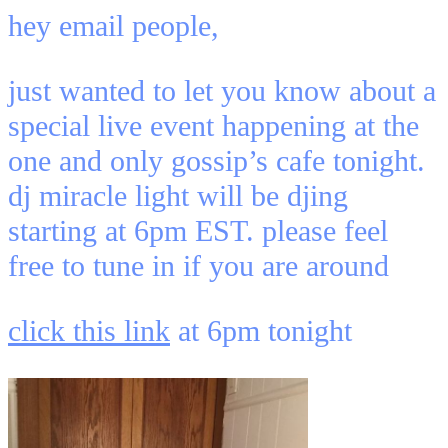
hey email people,
just wanted to let you know about a
special live event happening at the
one and only gossip’s cafe tonight.
dj miracle light will be djing
starting at 6pm EST. please feel
free to tune in if you are around
click this link
at 6pm tonight